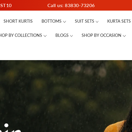
RST10
Call us: 83830-73206
SHORT KURTIS
BOTTOMS
SUIT SETS
KURTA SETS
HOP BY COLLECTIONS
BLOGS
SHOP BY OCCASION