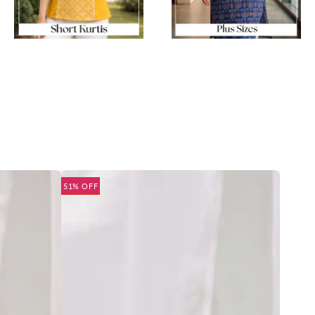
51% OFF