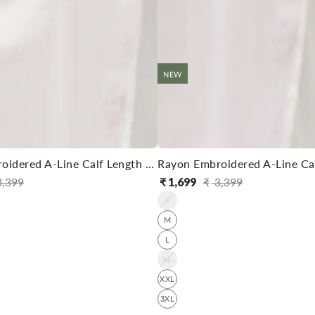
NEW
Rayon Embroidered A-Line Calf Length Kurta With Pant
,399
₹
1,699
₹
3,399
ular
e
Regular
Sale
S
ce
ce
price
price
M
L
XL
XXL
3XL