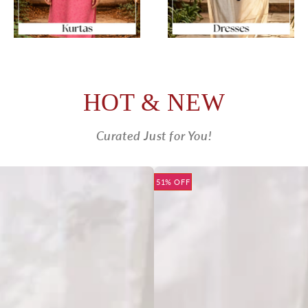
HOT & NEW
Curated Just for You!
51% OFF