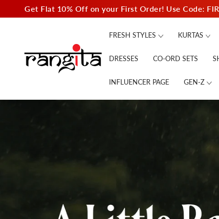
SKIP TO
Get Flat 10% Off on your First Order! Use Code: FI
CONTENT
FRESH STYLES
KURTAS
DRESSES
CO-ORD SETS
S
INFLUENCER PAGE
GEN-Z