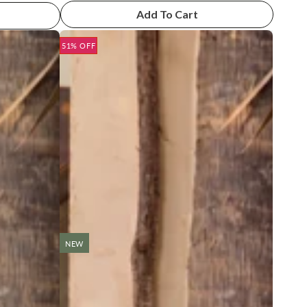
Add To Cart
51% OFF
NEW