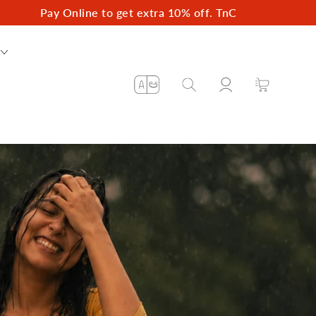
Pay Online to get extra 10% off. TnC
Log
Language
Cart
in