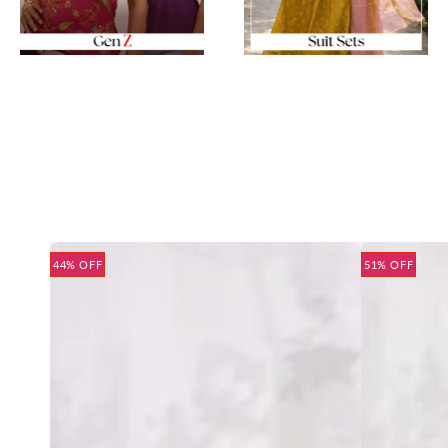
44% OFF
51% OFF