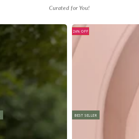
Curated for You!
26% OFF
R
NEW
BEST SELLER
NEW