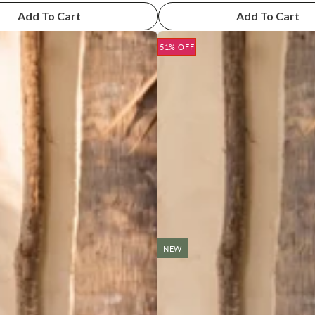
Add To Cart
Add To Cart
51% OFF
NEW