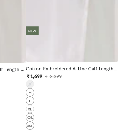
NEW
Cotton Embroidered A-Line Calf Length Kurta With Pant
Rayon Embroidered A-Line Calf Length Kurta With Pant
₹
1,699
₹
3,399
Regular
Sale
S
price
price
M
L
XL
XXL
3XL