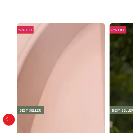
26% OFF
26% OFF
BEST SELLER
NEW
BEST SELLE