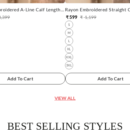
Cotton Embroidered A-Line Calf Length Kurta With Pant
,399
₹
599
₹
1,199
ular
e
Regular
Sale
S
ce
ce
price
price
M
L
XL
XXL
3XL
Add To Cart
Add To Cart
VIEW ALL
BEST SELLING STYLES