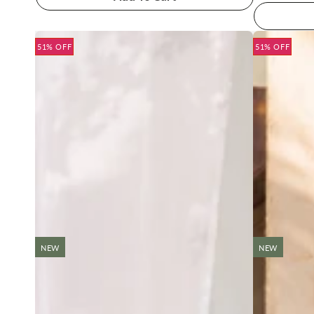
51% OFF
51% OFF
NEW
NEW