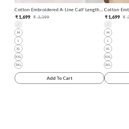
Cotton Embroidered A-Line Calf Length Kurta With Pant
₹
1,699
₹
3,399
₹
1,699
₹
3
Regular
Sale
Reg
Sal
S
S
price
price
pri
pri
M
M
L
L
XL
XL
XXL
XXL
3XL
3XL
Add To Cart