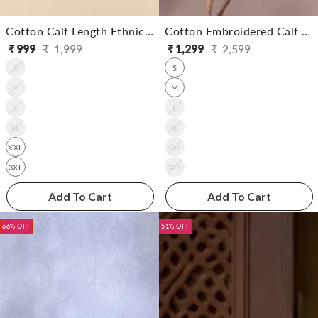
Cotton Calf Length Ethnic Printed Straight Kurta With Palazzo
Cotton Embroidered Calf Length Straight Kurta With Pant
₹
999
₹
1,999
₹
1,299
₹
2,599
Regular
Sale
Regular
Sale
S
S
price
price
price
price
M
M
L
L
XL
XL
XXL
XXL
3XL
3XL
Add To Cart
Add To Cart
66% OFF
51% OFF