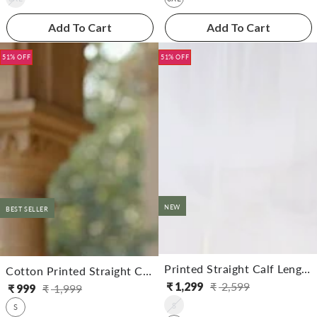
Add To Cart
Add To Cart
51% OFF
51% OFF
NEW
BEST SELLER
Printed Straight Calf Length Kurta With Pant
Cotton Printed Straight Calf Length Kurta With Pant
₹
1,299
₹
2,599
₹
999
₹
1,999
Regular
Sale
Regular
Sale
S
price
price
S
price
price