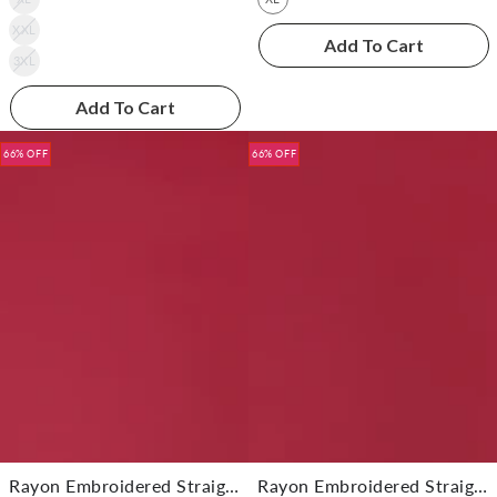
XXL
Add To Cart
3XL
Add To Cart
66% OFF
66% OFF
Rayon Embroidered Straight Knee Length Kurta With Pant
Rayon Embroidered Straight Knee Length Kurta With Pant