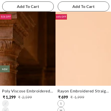
Add To Cart
Add To Cart
51% OFF
66% OFF
NEW
Poly Viscose Embroidered Straight Calf Length Kurta With Pant
Rayon Embroidered Straight Calf Length Kurta With Pant
₹
1,299
₹
2,599
₹
699
₹
1,999
Regular
Sale
Regular
Sale
S
S
price
price
price
price
M
M