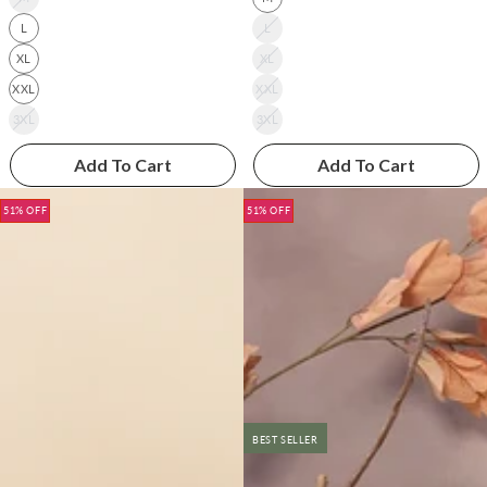
L
L
XL
XL
XXL
XXL
3XL
3XL
Add To Cart
Add To Cart
51% OFF
51% OFF
BEST SELLER