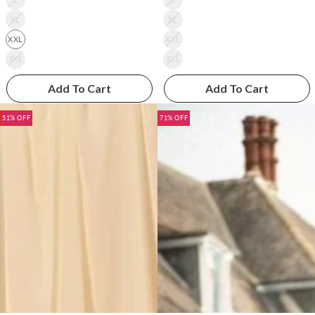
XL
XL
XXL
XXL
3XL
3XL
Add To Cart
Add To Cart
51% OFF
71% OFF