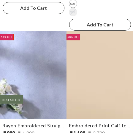
XXL
Add To Cart
3XL
Add To Cart
51% OFF
58% OFF
BEST SELLER
Rayon Embroidered Straight Calf Length Kurta With Pant
Embroidered Print Calf Length Partywear Straight Kurta With Pant
₹
999
₹
1,999
₹
1,199
₹
2,799