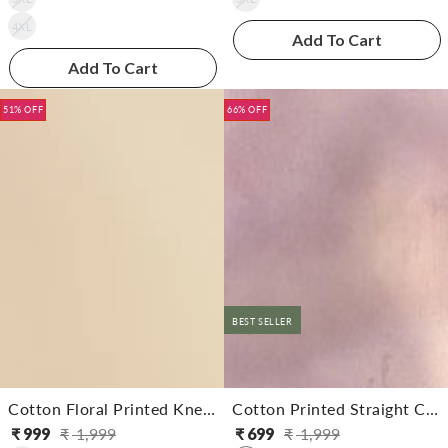
4XL
Add To Cart
Add To Cart
51% OFF
66% OFF
BEST SELLER
Cotton Floral Printed Knee Length Straight Kurta With Pant
Cotton Printed Straight Calf Length Kurta With Pant
₹
999
₹
1,999
₹
699
₹
1,999
Regular
Sale
Regular
Sale