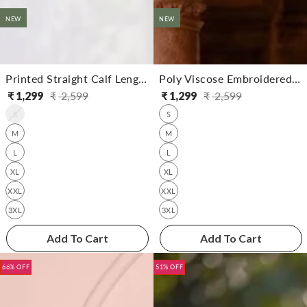
NEW
NEW
Printed Straight Calf Length Kurta With Pant
Poly Viscose Embroidered Straight Calf Length Kurta With Pant
₹
1,299
₹
2,599
₹
1,299
₹
2,599
Regular
Sale
Regular
Sale
S
S
price
price
price
price
M
M
L
L
XL
XL
XXL
XXL
3XL
3XL
Add To Cart
Add To Cart
66% OFF
51% OFF