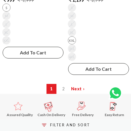
Regular
Sale
Regular
Sale
S
S
price
price
price
price
M
M
L
L
XL
XL
XXL
XXL
3XL
Add To Cart
4XL
Add To Cart
1
2
Next ›
Assured Quality
Cash On Delivery
Free Delivery
Easy Return
above ₹499
FILTER AND SORT