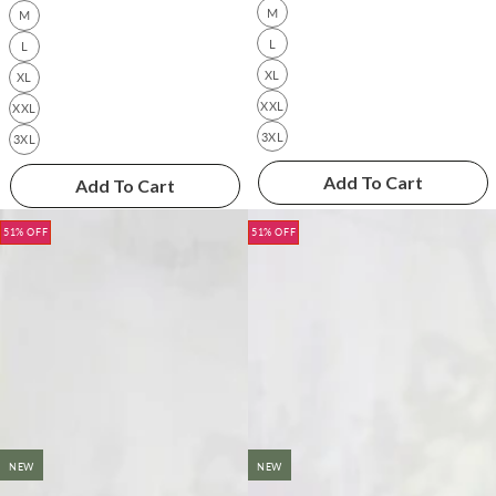
M
M
L
L
XL
XL
XXL
XXL
3XL
3XL
Add To Cart
Add To Cart
51% OFF
51% OFF
NEW
NEW