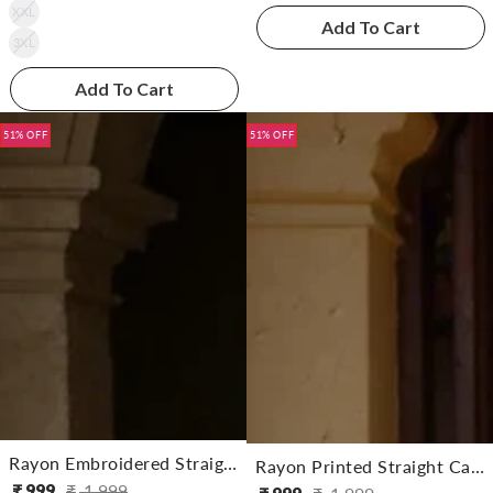
XXL
Add To Cart
3XL
Add To Cart
51% OFF
51% OFF
Rayon Embroidered Straight Calf Length Kurta With Pant
Rayon Printed Straight Calf Length Kurta With Pant
₹
999
₹
1,999