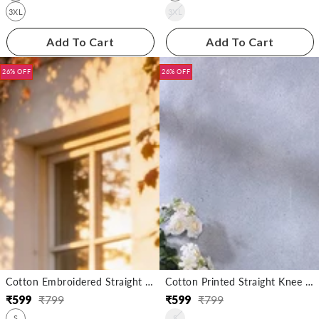
3XL
3XL
Add To Cart
Add To Cart
26% OFF
26% OFF
Cotton Embroidered Straight Knee Length Kurta
Cotton Printed Straight Knee Length Kurta
₹
599
₹
799
₹
599
₹
799
Regular
Sale
Regular
Sale
S
S