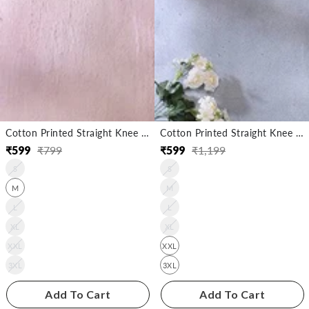
Cotton Printed Straight Knee Length Kurta
Cotton Printed Straight Knee Length Kurta
₹
599
₹
799
₹
599
₹
1,199
Regular
Sale
Regular
Sale
S
S
price
price
price
price
M
M
L
L
XL
XL
XXL
XXL
3XL
3XL
Add To Cart
Add To Cart