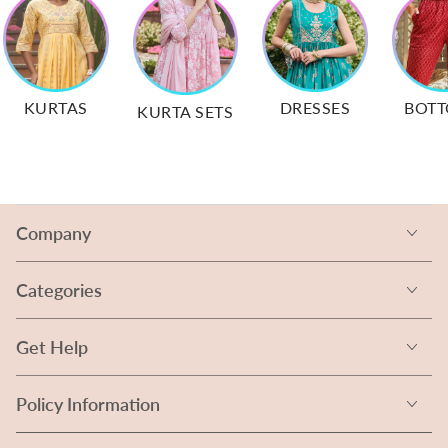
KURTAS
DRESSES
BOT
KURTA SETS
Company
Categories
Get Help
Policy Information