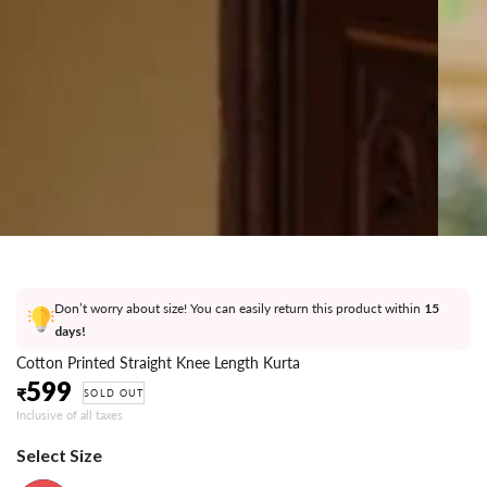
}}
in
modal
Don’t worry about size! You can easily return this product within
15
days!
Cotton Printed Straight Knee Length Kurta
599
Regular
₹
SOLD OUT
price
Inclusive of all taxes
Select Size