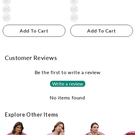
XL
XL
XXL
XXL
3XL
3XL
Add To Cart
Add To Cart
Customer Reviews
Be the first to write a review
Write a review
No items found
Explore Other Items