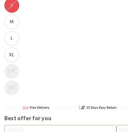
S
M
L
XL
XXL
3XL
Free Delivery
15 Days Easy Return
Best offer for you