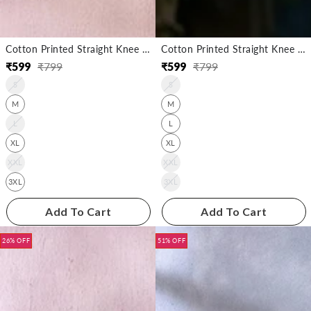
Cotton Printed Straight Knee Length Kurta
Cotton Printed Straight Knee Length Kurta
₹
599
₹
799
₹
599
₹
799
Regular
Sale
Regular
Sale
S
S
price
price
price
price
M
M
L
L
XL
XL
XXL
XXL
3XL
3XL
Add To Cart
Add To Cart
26% OFF
51% OFF