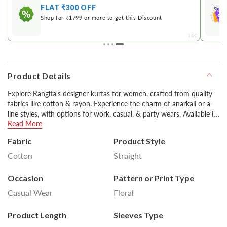
FLAT ₹300 OFF
Shop for ₹1799 or more to get this Discount
&C
T&C
Product Details
Explore Rangita's designer kurtas for women, crafted from quality
fabrics like cotton & rayon. Experience the charm of anarkali or a-
line styles, with options for work, casual, & party wears. Available in
Read More
various colors including classic black & white, you can style them
with pants or churidars for a stylish look.
Fabric
Product Style
Cotton
Straight
Disclaimer : Product colour may slightly vary due to
photographic lighting sources or your monitor settings.
Occasion
Pattern or Print Type
Casual Wear
Floral
Product Length
Sleeves Type