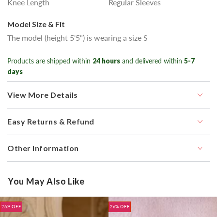
Knee Length
Regular Sleeves
Model Size & Fit
The model (height 5'5") is wearing a size S
Products are shipped within
24 hours
and delivered within
5-7
days
View More Details
Easy Returns & Refund
Other Information
You May Also Like
26% OFF
26% OFF