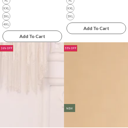
XL
XL
XXL
XXL
3XL
3XL
4XL
Add To Cart
Add To Cart
26% OFF
55% OFF
NEW