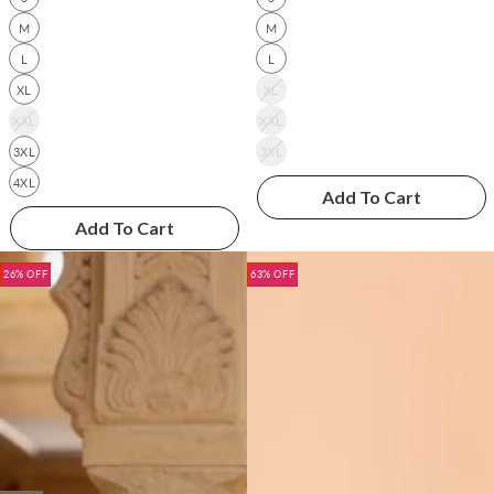
M
M
L
L
XL
XL
XXL
XXL
3XL
3XL
4XL
Add To Cart
Add To Cart
26% OFF
63% OFF