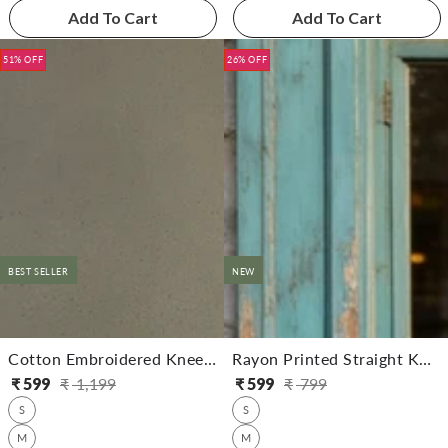
Add To Cart
Add To Cart
51% OFF
26% OFF
BEST SELLER
NEW
Cotton Embroidered Knee Length Straight Kurta
Rayon Printed Straight Knee Length Kurta
₹
599
₹
1,199
₹
599
₹
799
Regular
Sale
Regular
Sale
S
S
price
price
price
price
M
M