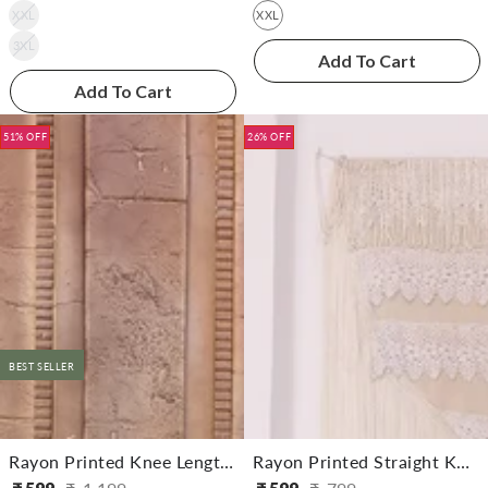
XXL
XXL
3XL
Add To Cart
Add To Cart
51% OFF
26% OFF
BEST SELLER
Rayon Printed Knee Length Straight Kurta
Rayon Printed Straight Knee Length Kurta