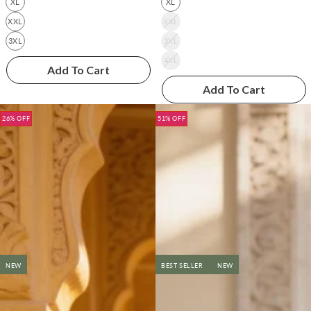
XL
XL
XXL
XXL
3XL
3XL
4XL
Add To Cart
Add To Cart
26% OFF
51% OFF
NEW
BEST SELLER
NEW