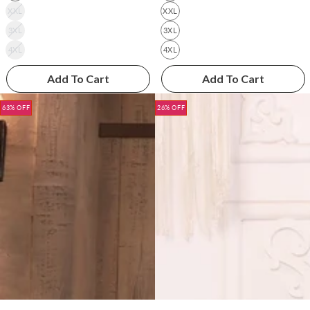
XXL
XXL
3XL
3XL
4XL
4XL
Add To Cart
Add To Cart
63% OFF
26% OFF