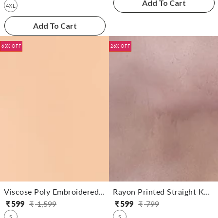
Add To Cart
4XL
Add To Cart
63% OFF
26% OFF
Viscose Poly Embroidered Straight Calf Length Kurta
Rayon Printed Straight Knee Length Kurta
₹
599
₹
1,599
₹
599
₹
799
Regular
Sale
Regular
Sale
S
S
price
price
price
price