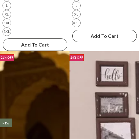
L
L
XL
XL
XXL
XXL
3XL
Add To Cart
Add To Cart
26% OFF
26% OFF
NEW