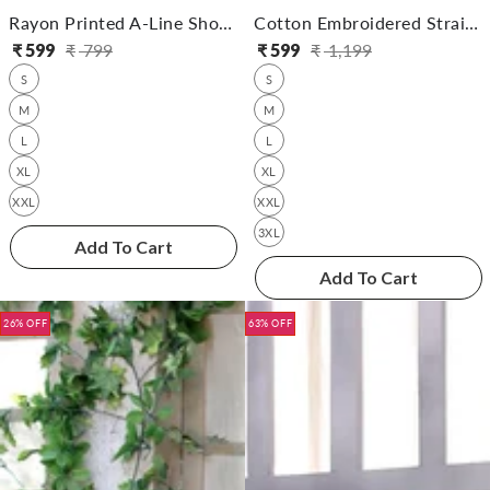
Rayon Printed A-Line Short Length Short Kurta
Cotton Embroidered Straight Calf Length Kurta
₹
599
₹
799
₹
599
₹
1,199
Regular
Sale
Regular
Sale
S
S
price
price
price
price
M
M
L
L
XL
XL
XXL
XXL
3XL
Add To Cart
Add To Cart
26% OFF
63% OFF