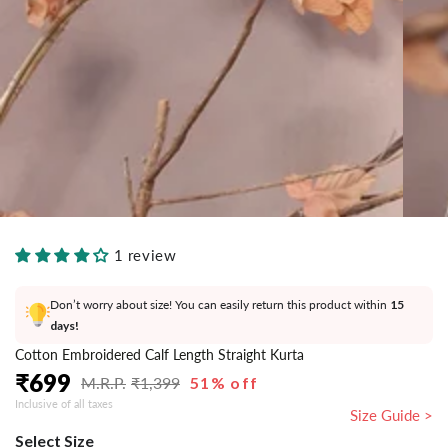
}}
in
modal
1 review
Don’t worry about size! You can easily return this product within
15
days!
Cotton Embroidered Calf Length Straight Kurta
₹
699
₹
1,399
51% off
Regular
Sale
Inclusive of all taxes
price
price
Size Guide >
Select Size