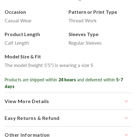
Occasion
Pattern or Print Type
Casual Wear
Thread Work
Product Length
Sleeves Type
Calf Length
Regular Sleeves
Model Size & Fit
The model (height 5'5") is wearing a size S
Products are shipped within
24 hours
and delivered within
5-7
days
View More Details
Easy Returns & Refund
Other Information