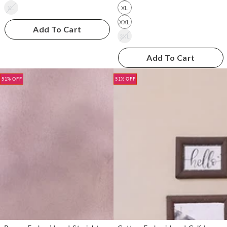
XL
XL
XXL
Add To Cart
3XL
Add To Cart
51% OFF
51% OFF