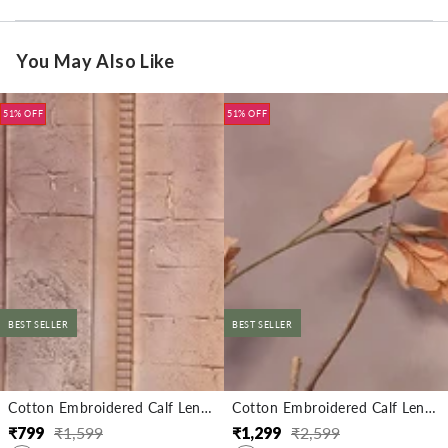
You May Also Like
51% OFF
51% OFF
BEST SELLER
BEST SELLER
Cotton Embroidered Calf Length Straight Kurta
Cotton Embroidered Calf Length Straight Kurta With Pant
₹
799
₹
1,599
₹
1,299
₹
2,599
Regular
Sale
Regular
Sale