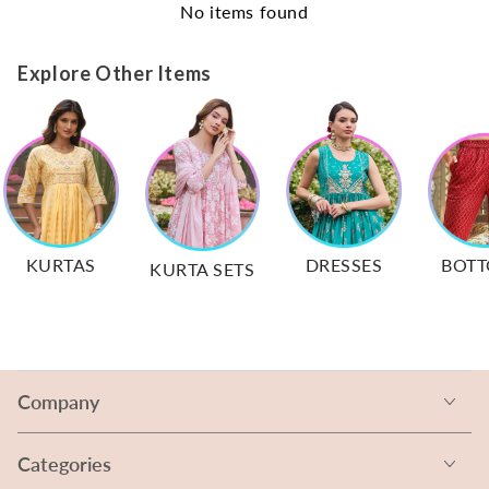
No items found
Explore Other Items
KURTAS
DRESSES
BOT
KURTA SETS
Company
Categories