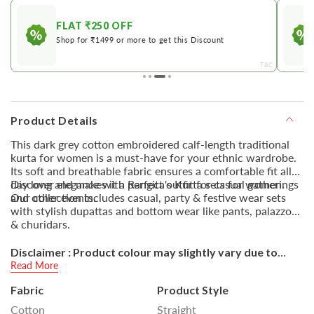
FLAT ₹250 OFF
Shop for ₹1499 or more to get this Discount
&C
T&C
Product Details
This dark grey cotton embroidered calf-length traditional
kurta for women is a must-have for your ethnic wardrobe.
Its soft and breathable fabric ensures a comfortable fit all
day long and makes it a perfect outfit for casual gatherings
Discover elegance with Rangita's Kurta sets for women.
and other events.
Our collection includes casual, party & festive wear sets
with stylish dupattas and bottom wear like pants, palazzos
& churidars.
Disclaimer : Product colour may slightly vary due to
photographic lighting sources or your monitor settings.
Read More
Fabric
Product Style
Cotton
Straight