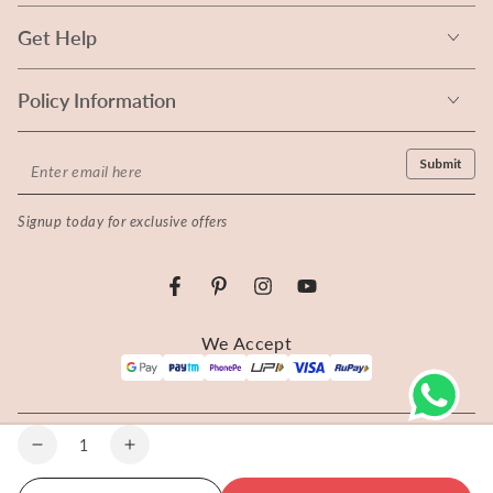
Get Help
Policy Information
Enter
Submit
email
Signup today for exclusive offers
here
Facebook
Pinterest
Instagram
YouTube
Payment
We Accept
methods
© 2026 Rangita - All rights reserved.
Quantity
Decrease
Increase
quantity
quantity