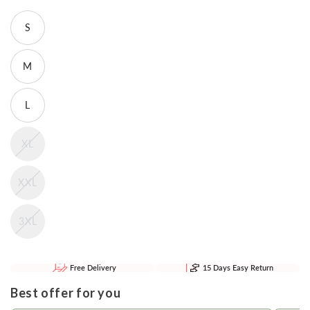
S
M
L
XL
XXL
3XL
Free Delivery
15 Days Easy Return
Best offer for you