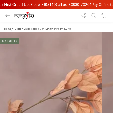
SKIP TO
ur First Order! Use Code: FIRST10
Call us: 83830-73206
Pay Online t
CONTENT
Cart
Home
Cotton Embroidered Calf Length Straight Kurta
SKIP TO PRODUCT
INFORMATION
BEST SELLER
Open
media
{{
index