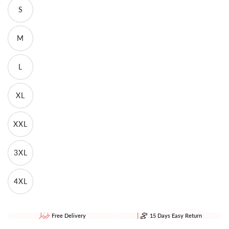
S
M
L
XL
XXL
3XL
4XL
Free Delivery
15 Days Easy Return