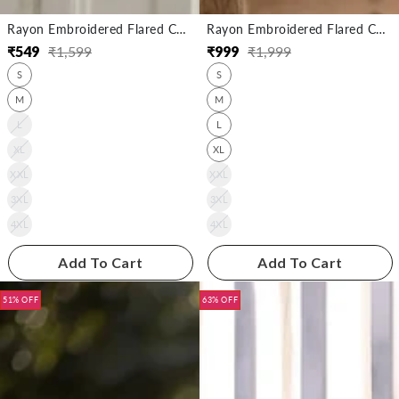
Rayon Embroidered Flared Calf Length Kurta
Rayon Embroidered Flared Calf Length Kurta
₹
549
₹
1,599
₹
999
₹
1,999
Regular
Sale
Regular
Sale
S
S
price
price
price
price
M
M
L
L
XL
XL
XXL
XXL
3XL
3XL
4XL
4XL
Add To Cart
Add To Cart
51% OFF
63% OFF