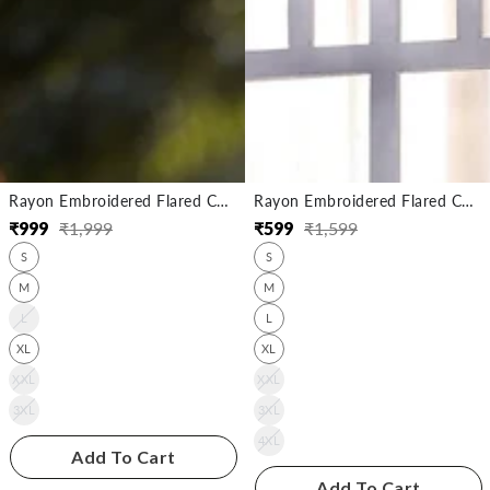
Rayon Embroidered Flared Calf Length Kurta
Rayon Embroidered Flared Calf Length Kurta
₹
999
₹
1,999
₹
599
₹
1,599
Regular
Sale
Regular
Sale
S
S
price
price
price
price
M
M
L
L
XL
XL
XXL
XXL
3XL
3XL
4XL
Add To Cart
Add To Cart