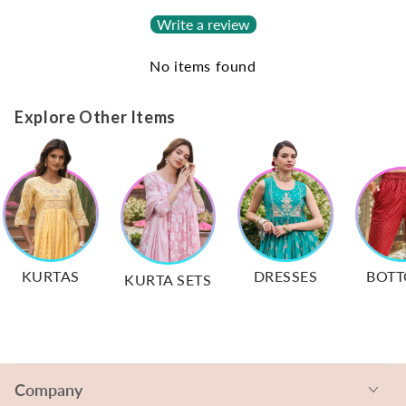
Write a review
No items found
Explore Other Items
KURTAS
DRESSES
BOT
KURTA SETS
Company