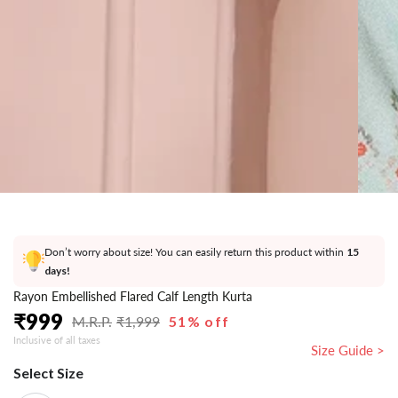
}}
in
modal
Don’t worry about size! You can easily return this product within
15
days!
Rayon Embellished Flared Calf Length Kurta
₹
999
₹
1,999
51% off
Regular
Sale
Inclusive of all taxes
price
price
Size Guide >
Select Size