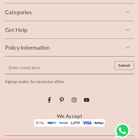
Categories
Get Help
Policy Information
Enter
Submit
email
Signup today for exclusive offers
here
Facebook
Pinterest
Instagram
YouTube
Payment
We Accept
methods