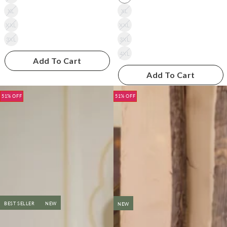
XL
XL
XXL
XXL
3XL
3XL
4XL
Add To Cart
Add To Cart
51% OFF
51% OFF
BEST SELLER
NEW
NEW