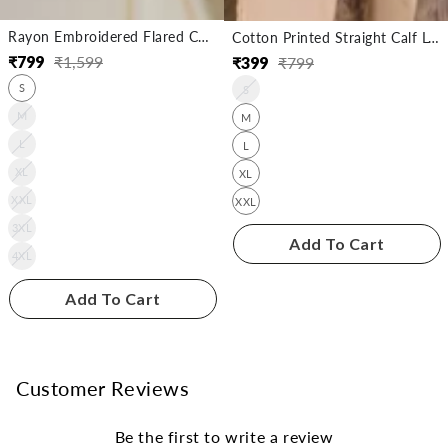
Rayon Embroidered Flared Calf Length Kurta
Cotton Printed Straight Calf Length Kurta
₹
799
₹
1,599
₹
399
₹
799
Regular
Sale
Regular
Sale
S
price
price
S
price
price
M
M
L
L
XL
XL
XXL
XXL
3XL
Add To Cart
4XL
Add To Cart
Customer Reviews
Be the first to write a review