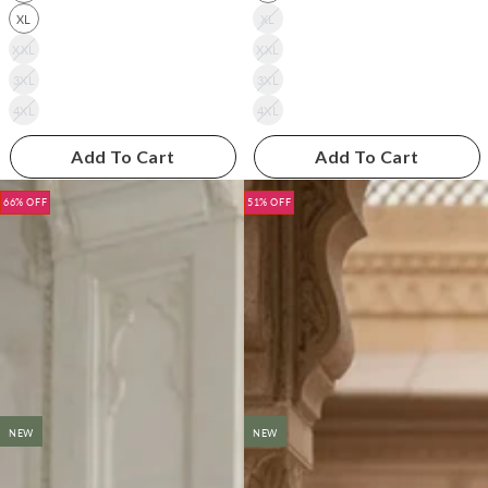
XL
XL
XXL
XXL
3XL
3XL
4XL
4XL
Add To Cart
Add To Cart
66% OFF
51% OFF
NEW
NEW