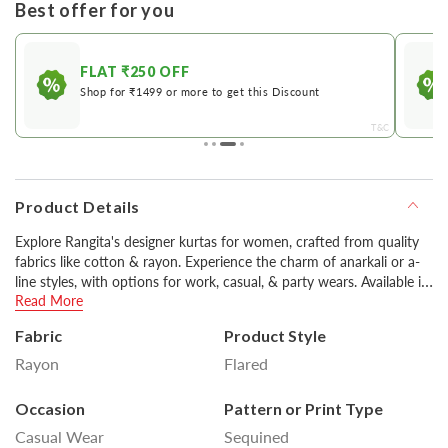
Best offer for you
FLAT ₹250 OFF
Shop for ₹1499 or more to get this Discount
&C
T&C
Product Details
Explore Rangita's designer kurtas for women, crafted from quality
fabrics like cotton & rayon. Experience the charm of anarkali or a-
line styles, with options for work, casual, & party wears. Available in
Read More
various colors including classic black & white, you can style them
with pants or churidars for a stylish look.
Fabric
Product Style
Rayon
Flared
Disclaimer : Product colour may slightly vary due to
photographic lighting sources or your monitor settings.
Occasion
Pattern or Print Type
Casual Wear
Sequined