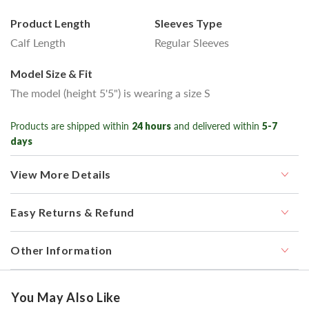
Product Length
Sleeves Type
Calf Length
Regular Sleeves
Model Size & Fit
The model (height 5'5") is wearing a size S
Products are shipped within
24 hours
and delivered within
5-7
days
View More Details
Easy Returns & Refund
Other Information
You May Also Like