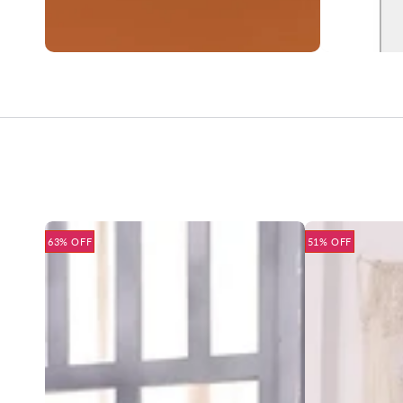
63% OFF
51% OFF