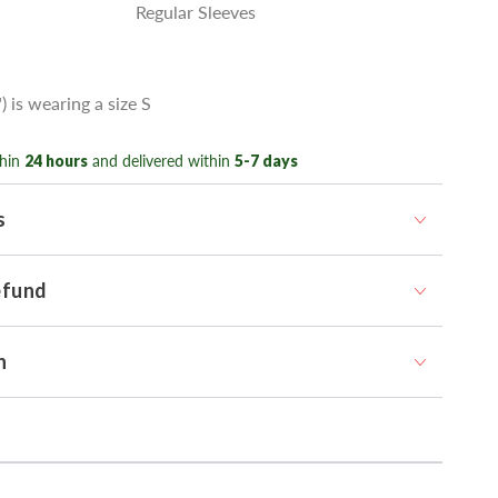
Regular Sleeves
) is wearing a size S
hin
24 hours
and delivered within
5-7 days
s
efund
n