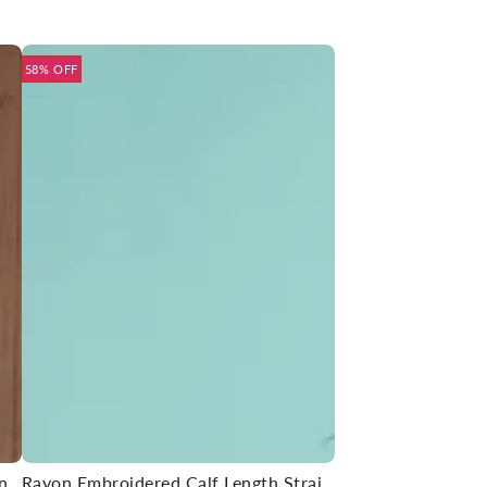
58% OFF
Rayon Embroidered Straight Calf Length Kurta
Rayon Embroidered Calf Length Straight Kurta