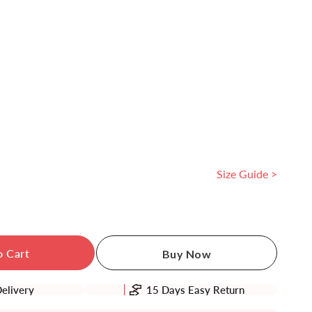
Size Guide >
se
ty
o Cart
Buy Now
idered
Delivery
15 Days Easy Return
h