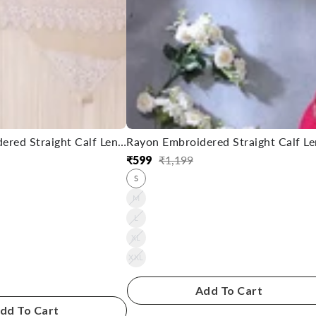
Rayon Embroidered Straight Calf Length Kurta
₹
599
₹
1,199
Regular
Sale
S
price
price
M
L
XL
XXL
Add To Cart
dd To Cart