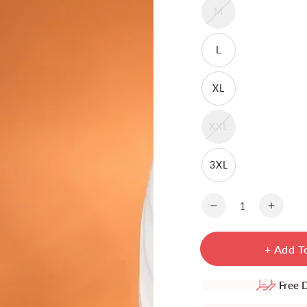
M
L
XL
XXL
3XL
Quantity
Decrease
Increa
quantity
quanti
for
for
+ Add T
Rayon
Rayon
Embroidered
Embro
Calf
Calf
Free 
Length
Lengt