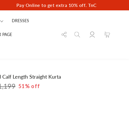
Pay Online to get extra 10% off. TnC
DRESSES
Log
Cart
R PAGE
in
Calf Length Straight Kurta
1,199
51% off