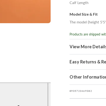
Calf Length
Model Size & Fit
The model (height 5'5"
Products are shipped wit
View More Detail
Easy Returns & R
Open
Other Informatio
media
7
in
modal
8905723469382