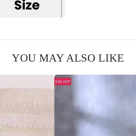
YOU MAY ALSO LIKE
51% OFF