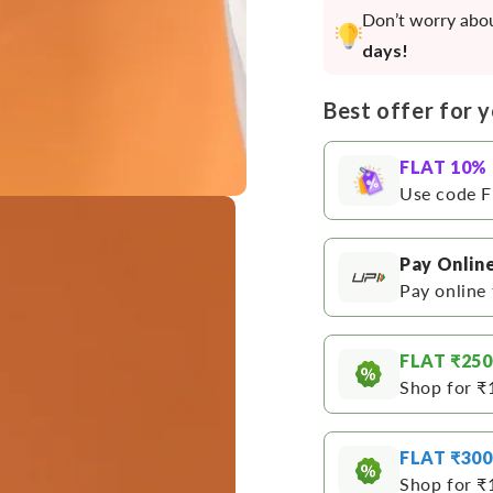
Straight
Straig
Don’t worry abou
Kurta
Kurta
days!
Best offer for 
FLAT 10%
Use code F
Pay Onlin
Pay online 
FLAT ₹250
Shop for ₹
Open
media
FLAT ₹300
3
in
Shop for ₹