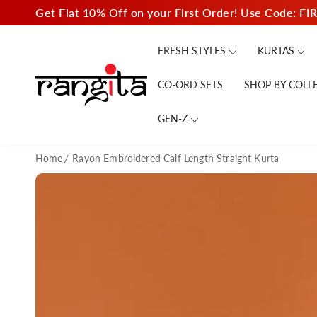
SKIP TO
Get Flat 10% Off on your First Order! Use Code: FI
CONTENT
FRESH STYLES
KURTAS
CO-ORD SETS
SHOP BY COLL
GEN-Z
Home
Rayon Embroidered Calf Length Straight Kurta
SKIP TO PRODUCT
INFORMATION