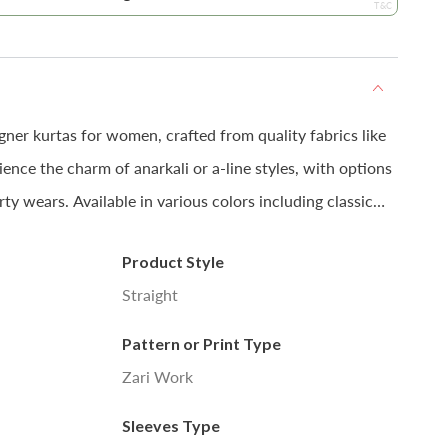
T&C
gner kurtas for women, crafted from quality fabrics like
ence the charm of anarkali or a-line styles, with options
rty wears. Available in various colors including classic
 style them with pants or churidars for a stylish look.
Product Style
Straight
 colour may slightly vary due to photographic lighting
Pattern or Print Type
tor settings.
Zari Work
Sleeves Type