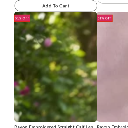
Add To Cart
51% OFF
51% OFF
Rayon Embroidered Straight Calf Length Kurta