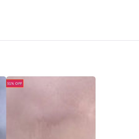
51% OFF