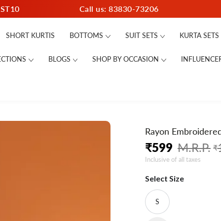
RST10
Call us: 83830-73206
SHORT KURTIS
BOTTOMS
SUIT SETS
KURTA SETS
ECTIONS
BLOGS
SHOP BY OCCASION
INFLUENCE
Rayon Embroidered 
₹
599
₹
Regular
Sale
Inclusive of all taxes
price
price
Select Size
S