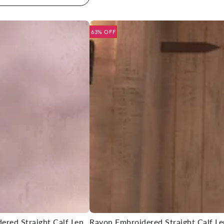
63% OFF
Rayon Embroidered Straight Calf Length Kurta