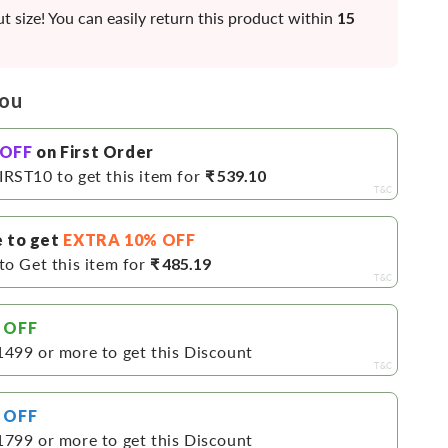
ht
t size! You can easily return this product within
15
you
 OFF
on First Order
IRST10 to get this item for
₹ 539.10
T&C
e to get
EXTRA 10% OFF
to Get this item for
₹ 485.19
T&C
 OFF
1499 or more to get this Discount
T&C
 OFF
1799 or more to get this Discount