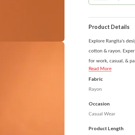
modal
Product Details
Explore Rangita's desi
cotton & rayon. Experi
for work, casual, & pa
Read More
black & white, you can
Fabric
Rayon
Disclaimer : Product
Occasion
Open
sources or your moni
media
Casual Wear
5
in
modal
Product Length