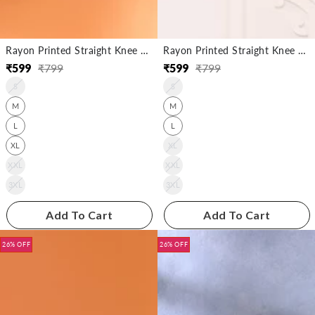
Rayon Printed Straight Knee Length Kurta
Rayon Printed Straight Knee Length Kurta
₹
599
₹
799
₹
599
₹
799
Regular
Sale
Regular
Sale
S
S
price
price
price
price
M
M
L
L
XL
XL
XXL
XXL
3XL
3XL
Add To Cart
Add To Cart
26% OFF
26% OFF