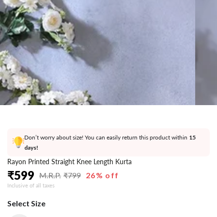
}}
in
modal
Don’t worry about size! You can easily return this product within
15
days!
Rayon Printed Straight Knee Length Kurta
₹
599
₹
799
26% off
Regular
Sale
Inclusive of all taxes
price
price
Select Size