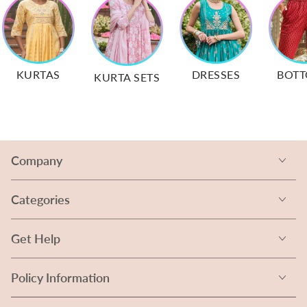
KURTAS
DRESSES
BOT
KURTA SETS
Company
Categories
Get Help
Policy Information