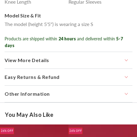
Knee Length
Regular Sleeves
Model Size & Fit
The model (height 5'5") is wearing a size S
Products are shipped within
24 hours
and delivered within
5-7
days
View More Details
Easy Returns & Refund
Other Information
You May Also Like
26% OFF
26% OFF