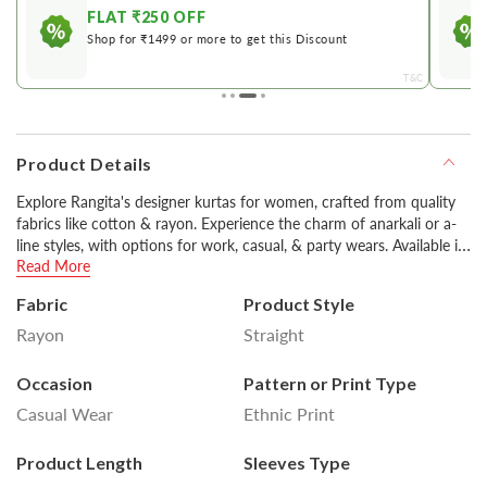
FLAT ₹250 OFF
Shop for ₹1499 or more to get this Discount
&C
T&C
Product Details
Explore Rangita's designer kurtas for women, crafted from quality
fabrics like cotton & rayon. Experience the charm of anarkali or a-
line styles, with options for work, casual, & party wears. Available in
Read More
various colors including classic black & white, you can style them
with pants or churidars for a stylish look.
Fabric
Product Style
Rayon
Straight
Disclaimer : Product colour may slightly vary due to
photographic lighting sources or your monitor settings.
Occasion
Pattern or Print Type
Casual Wear
Ethnic Print
Product Length
Sleeves Type