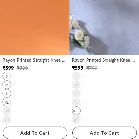
Rayon Printed Straight Knee Length Kurta
Rayon Printed Straight Knee Length Kurta
₹
599
₹
799
₹
599
₹
799
Regular
Sale
Regular
Sale
S
S
price
price
price
price
M
M
L
L
XL
XL
XXL
XXL
3XL
3XL
Add To Cart
Add To Cart