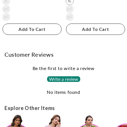
XL
XL
XXL
XXL
3XL
3XL
Add To Cart
Add To Cart
Customer Reviews
Be the first to write a review
Write a review
No items found
Explore Other Items