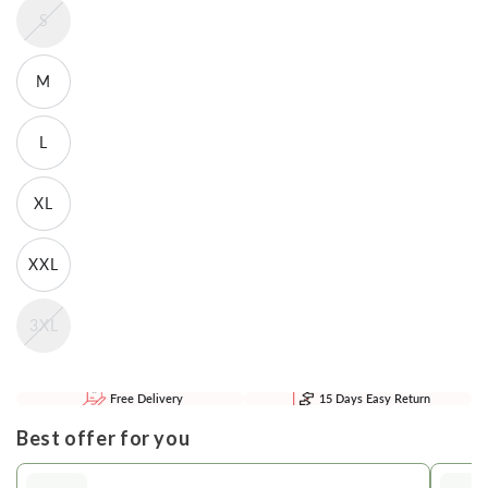
S
M
L
XL
XXL
3XL
Free Delivery
15 Days Easy Return
Best offer for you