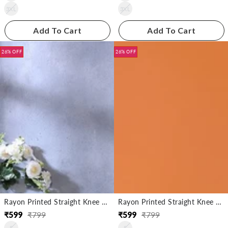
3XL
3XL
Add To Cart
Add To Cart
26% OFF
26% OFF
Rayon Printed Straight Knee Length Kurta
Rayon Printed Straight Knee Length Kurta
₹
599
₹
799
₹
599
₹
799
Regular
Sale
Regular
Sale
S
S