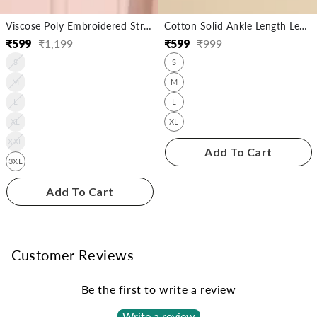
Viscose Poly Embroidered Straight Calf Length Kurta
Cotton Solid Ankle Length Legging
₹
599
₹
1,199
₹
599
₹
999
Regular
Sale
Regular
Sale
S
S
price
price
price
price
M
M
L
L
XL
XL
XXL
Add To Cart
3XL
Add To Cart
Customer Reviews
Be the first to write a review
Write a review