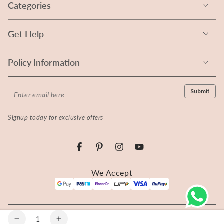
Categories
Get Help
Policy Information
Enter
Submit
email
Signup today for exclusive offers
here
Facebook
Pinterest
Instagram
YouTube
Payment
We Accept
methods
© 2026 Rangita - All rights reserved.
Quantity
Decrease
Increase