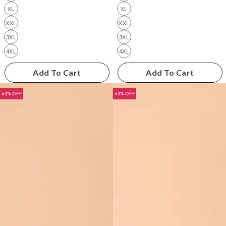
XL
XL
XXL
XXL
3XL
3XL
4XL
4XL
Add To Cart
Add To Cart
63% OFF
63% OFF