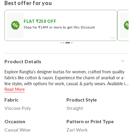
Best offer for you
FLAT ₹250 OFF
Shop for ₹1499 or more to get this Discount
&C
T&C
Product Details
Explore Rangita's designer kurtas for women, crafted from quality
fabrics like cotton & rayon. Experience the charm of anarkali or a-
line styles, with options for work, casual, & party wears. Available in
Read More
various colors including classic black & white, you can style them
with pants or churidars for a stylish look.
Fabric
Product Style
Viscose Poly
Straight
Disclaimer : Product colour may slightly vary due to
photographic lighting sources or your monitor settings.
Occasion
Pattern or Print Type
Casual Wear
Zari Work