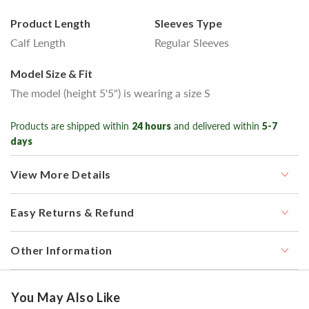
Product Length
Sleeves Type
Calf Length
Regular Sleeves
Model Size & Fit
The model (height 5'5") is wearing a size S
Products are shipped within
24 hours
and delivered within
5-7
days
View More Details
Easy Returns & Refund
Other Information
You May Also Like