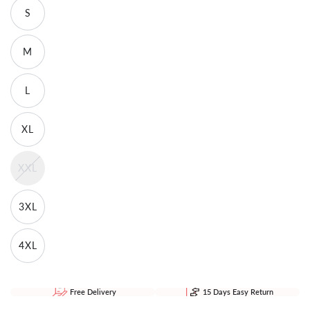
S
M
L
XL
XXL
3XL
4XL
Free Delivery
15 Days Easy Return