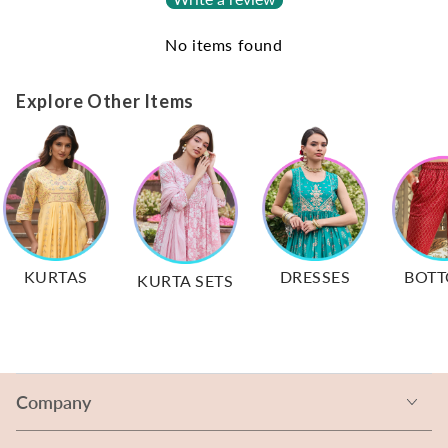
No items found
Explore Other Items
KURTAS
DRESSES
BOT
KURTA SETS
Company