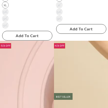
XL
XL
XXL
XXL
3XL
3XL
4XL
Add To Cart
Add To Cart
51% OFF
41% OFF
BEST SELLER