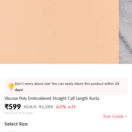
}}
in
modal
Don’t worry about size! You can easily return this product within
15
days!
Viscose Poly Embroidered Straight Calf Length Kurta
₹
599
₹
1,599
63% off
Regular
Sale
Inclusive of all taxes
price
price
Size Guide >
Select Size